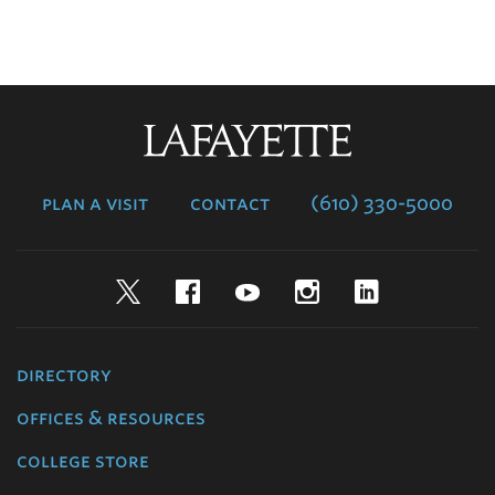
Lafayette
College
plan a visit
contact
(610) 330-5000
Twitter
Facebook
YouTube
Instagram
LinkedIn
directory
offices & resources
college store