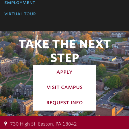
employment
virtual tour
TAKE THE NEXT
STEP
apply
visit campus
request info
730 High St, Easton, PA 18042