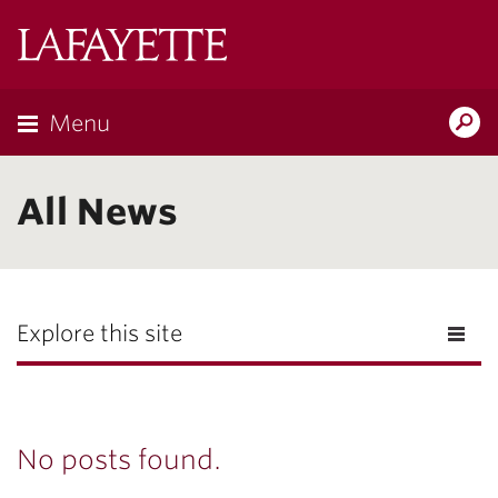
Lafayette
College
Menu
Search
Lafayette.ed
All News
Explore this site
No posts found.